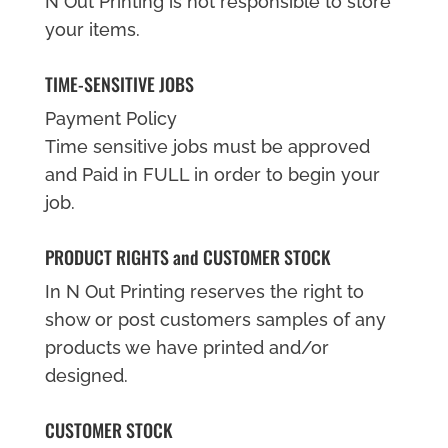
N Out Printing is not responsible to store
your items.
TIME-SENSITIVE JOBS
Payment Policy
Time sensitive jobs must be approved
and Paid in FULL in order to begin your
job.
PRODUCT RIGHTS and CUSTOMER STOCK
In N Out Printing reserves the right to
show or post customers samples of any
products we have printed and/or
designed.
CUSTOMER STOCK