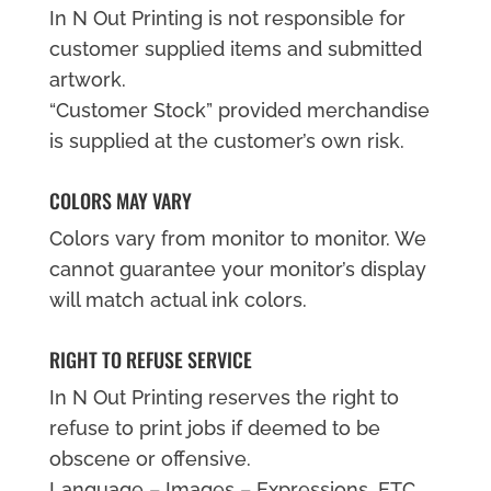
In N Out Printing is not responsible for
customer supplied items and submitted
artwork.
“Customer Stock” provided merchandise
is supplied at the customer’s own risk.
COLORS MAY VARY
Colors vary from monitor to monitor. We
cannot guarantee your monitor’s display
will match actual ink colors.
RIGHT TO REFUSE SERVICE
In N Out Printing reserves the right to
refuse to print jobs if deemed to be
obscene or offensive.
Language – Images – Expressions, ETC…