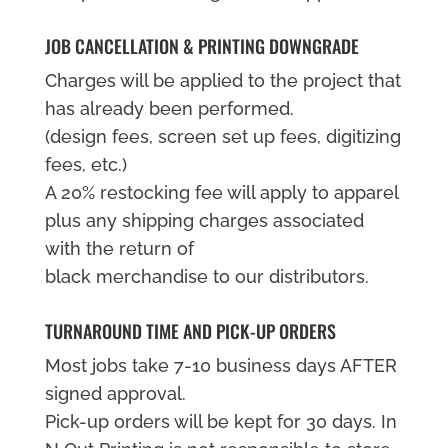
JOB CANCELLATION & PRINTING DOWNGRADE
Charges will be applied to the project that
has already been performed.
(design fees, screen set up fees, digitizing
fees, etc.)
A 20% restocking fee will apply to apparel
plus any shipping charges associated
with the return of
black merchandise to our distributors.
TURNAROUND TIME AND PICK-UP ORDERS
Most jobs take 7-10 business days AFTER
signed approval.
Pick-up orders will be kept for 30 days. In