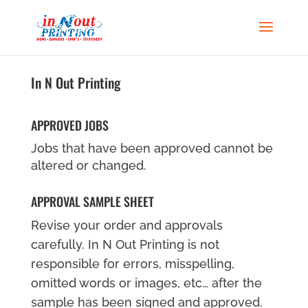
In N Out Printing
APPROVED JOBS
Jobs that have been approved cannot be
altered or changed.
APPROVAL SAMPLE SHEET
Revise your order and approvals
carefully. In N Out Printing is not
responsible for errors, misspelling,
omitted words or images, etc… after the
sample has been signed and approved.