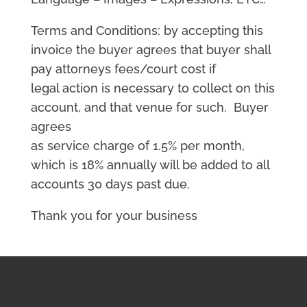
Terms and Conditions: by accepting this
invoice the buyer agrees that buyer shall
pay attorneys fees/court cost if
legal action is necessary to collect on this
account, and that venue for such. Buyer
agrees
as service charge of 1.5% per month,
which is 18% annually will be added to all
accounts 30 days past due.
Thank you for your business