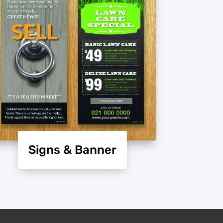
Signs & Banner