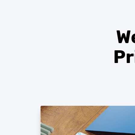
We
Pr