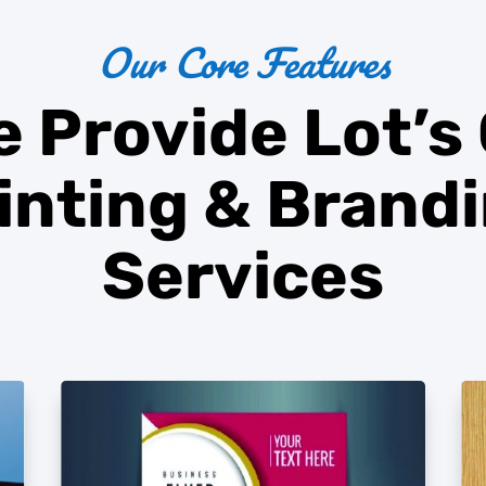
Our Core Features
 Provide Lot’s
inting
&
Brand
Services