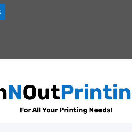
n
N
Out
Printi
For All Your Printing Needs!