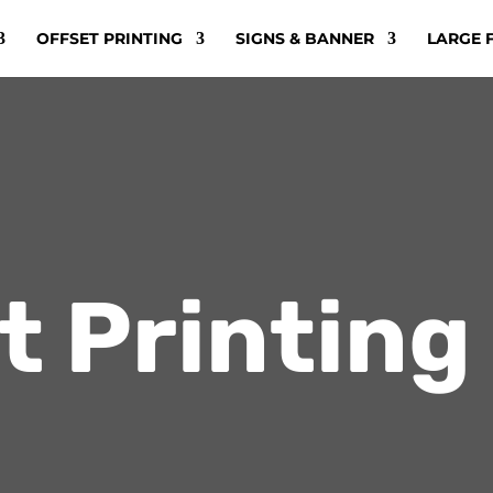
OFFSET PRINTING
SIGNS & BANNER
LARGE 
t Printing