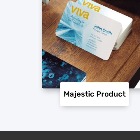
Majestic Product