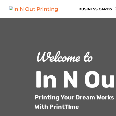
BUSINESS CARDS
Welcome to
In N Ou
Printing Your Dream Works
With PrintTIme