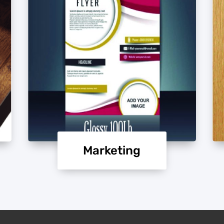
Marketing