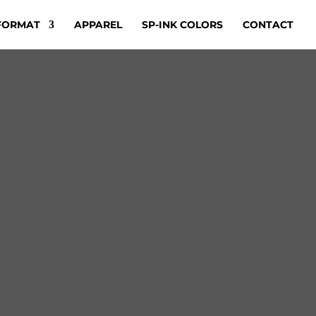
FORMAT
APPAREL
SP-INK COLORS
CONTACT