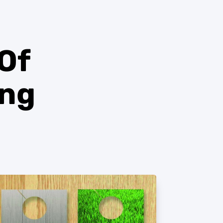
 Of
ing