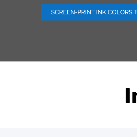
SCREEN-PRINT INK COLORS
I