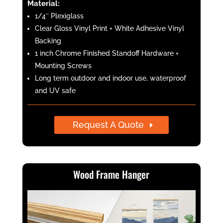
Material:
1/4″ Plexiglass
Clear Gloss Vinyl Print + White Adhesive Vinyl
Backing
1 inch Chrome Finished Standoff Hardware +
Mounting Screws
Long term outdoor and indoor use, waterproof
and UV safe
Request A Quote
Wood Frame Hanger