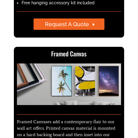
Free hanging accessory kit included
Request A Quote
Framed Canvas
Framed Canvases add a contemporary flair to our
wall art offers. Printed canvas material is mounted
on a hard backing board and then inset into our