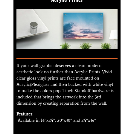
If your wall graphic deserves a clean modern
aesthetic look no further than Acrylic Prints. Vivid
clear gloss vinyl prints are face mounted on
Acrylic/Plexiglass and then backed with white vinyl
to make the colors pop. 1 inch Standoff hardware is
included that brings the artwork into the 3rd
dimension by creating separation from the wall.
Features:
Available in 16″x24″, 20″x30″ and 24″x36″