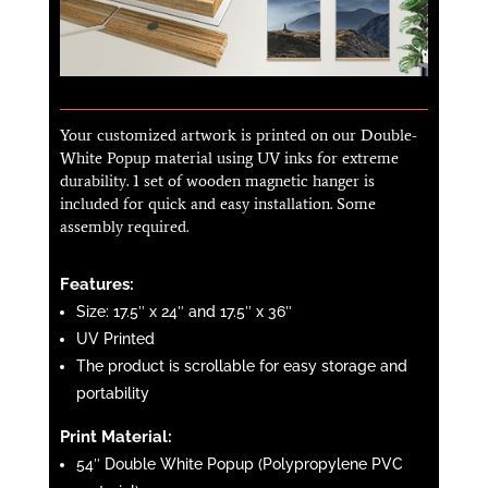
Your customized artwork is printed on our Double-
White Popup material using UV inks for extreme
durability. 1 set of wooden magnetic hanger is
included for quick and easy installation. Some
assembly required.
Features:
Size: 17.5″ x 24″ and 17.5″ x 36″
UV Printed
The product is scrollable for easy storage and
portability
Print Material:
54″ Double White Popup (Polypropylene PVC