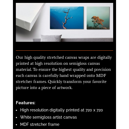
Our high quality stretched canvas wraps are digitally
printed at high resolution on semi­gloss canvas
material. To ensure the highest quality and precision
each canvas is carefully hand wrapped onto MDF
stretcher frames. Quickly transform your favorite
picture into a piece of artwork.
Features:
High resolution digitally printed at 720 x 720
White semi­gloss artist canvas
MDF stretcher frame