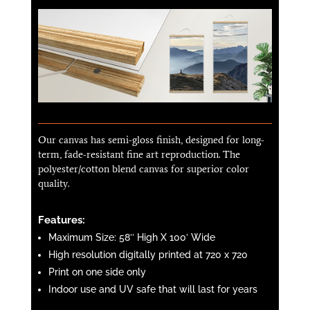
Our canvas has semi-gloss finish, designed for long-
term, fade-resistant fine art reproduction. The
polyester/cotton blend canvas for superior color
quality.
Features:
Maximum Size: 58″ High X 100′ Wide
High resolution digitally printed at 720 x 720
Print on one side only
Indoor use and UV safe that will last for years