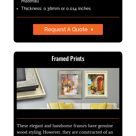
material)
Thickness: 0.36mm or 0.014 inches
Request A Quote
Framed Prints
These elegant and handsome frames have genuine
wood styling. However, they are constructed of an