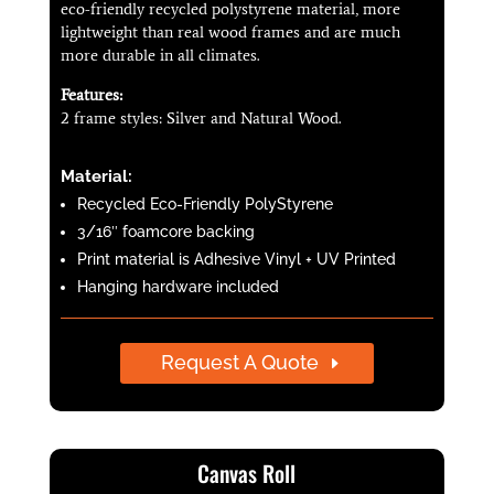
eco-friendly recycled polystyrene material, more
lightweight than real wood frames and are much
more durable in all climates.
Features:
2 frame styles: Silver and Natural Wood.
Material:
Recycled Eco-Friendly PolyStyrene
3/16″ foamcore backing
Print material is Adhesive Vinyl + UV Printed
Hanging hardware included
Request A Quote
Canvas Roll