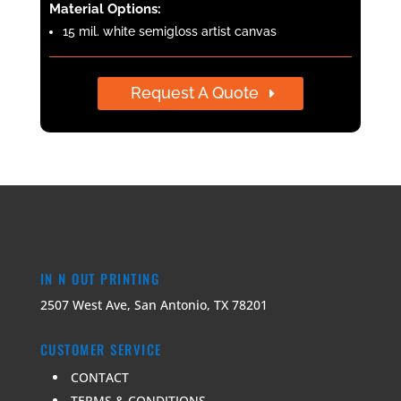
Material Options:
15 mil. white semi­gloss artist canvas
Request A Quote
IN N OUT PRINTING
2507 West Ave, San Antonio, TX 78201
CUSTOMER SERVICE
CONTACT
TERMS & CONDITIONS