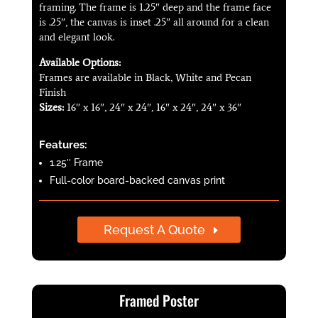
framing. The frame is 1.25″ deep and the frame face
is .25″, the canvas is inset .25″ all around for a clean
and elegant look.
Available Options:
Frames are available in Black, White and Pecan
Finish
Sizes:
16″ x 16″, 24″ x 24″, 16″ x 24″, 24″ x 36″
Features:
1.25″ Frame
Full-color board-backed canvas print
Request A Quote
Framed Poster