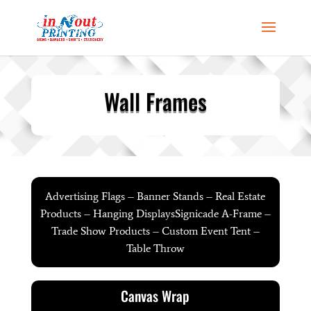
Wall Frames
Advertising Flags – Banner Stands – Real Estate
Products – Hanging DisplaysSignicade A-Frame –
Trade Show Products – Custom Event Tent –
Table Throw
Canvas Wrap