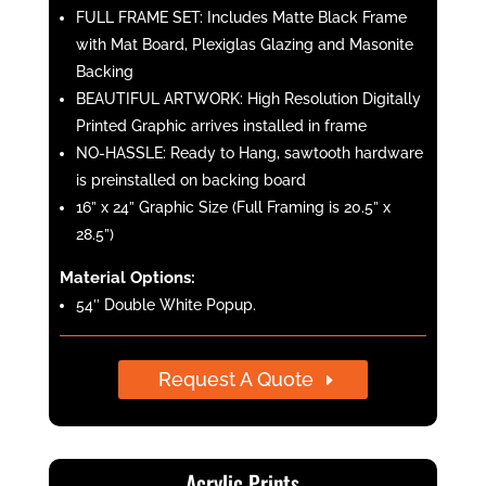
FULL FRAME SET: Includes Matte Black Frame
with Mat Board, Plexiglas Glazing and Masonite
Backing
BEAUTIFUL ARTWORK: High Resolution Digitally
Printed Graphic arrives installed in frame
NO-HASSLE: Ready to Hang, sawtooth hardware
is preinstalled on backing board
16” x 24” Graphic Size (Full Framing is 20.5” x
28.5”)
Material Options:
54″ Double White Popup.
Request A Quote
Acrylic Prints