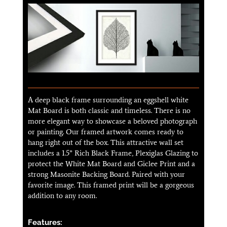
A deep black frame surrounding an eggshell white
Mat Board is both classic and timeless. There is no
more elegant way to showcase a beloved photograph
or painting. Our framed artwork comes ready to
hang right out of the box. This attractive wall set
includes a 1.5” Rich Black Frame, Plexiglas Glazing to
protect the White Mat Board and Giclee Print and a
strong Masonite Backing Board. Paired with your
favorite image. This framed print will be a gorgeous
addition to any room.
Features: