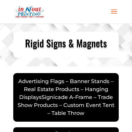
Rigid Signs & Magnets
Advertising Flags – Banner Stands –
Real Estate Products – Hanging
DisplaysSignicade A-Frame – Trade
Show Products – Custom Event Tent
– Table Throw