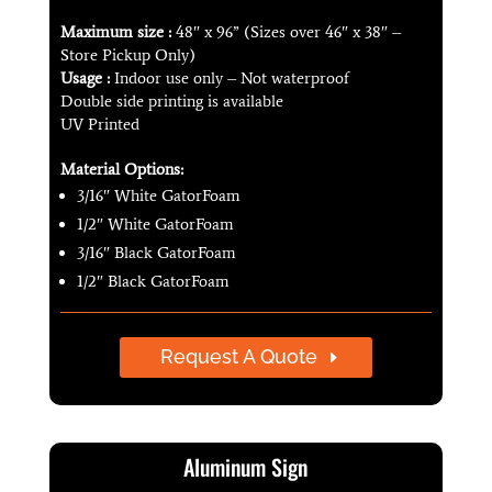
Maximum size :
48″ x 96” (Sizes over 46″ x 38″ –
Store Pickup Only)
Usage :
Indoor use only – Not waterproof
Double side printing is available
UV Printed
Material Options:
3/16″ White GatorFoam
1/2″ White GatorFoam
3/16″ Black GatorFoam
1/2″ Black GatorFoam
Request A Quote
Aluminum Sign