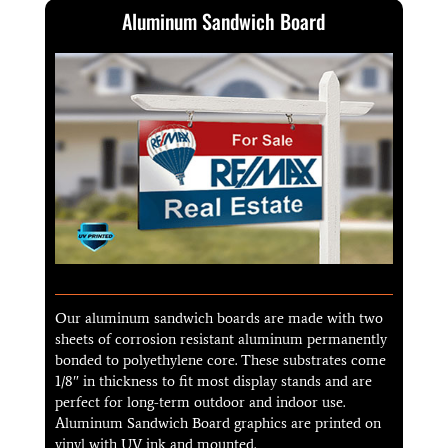
Aluminum Sandwich Board
Our aluminum sandwich boards are made with two
sheets of corrosion resistant aluminum permanently
bonded to polyethylene core. These substrates come
1/8″ in thickness to fit most display stands and are
perfect for long-term outdoor and indoor use.
Aluminum Sandwich Board graphics are printed on
vinyl with UV ink and mounted.