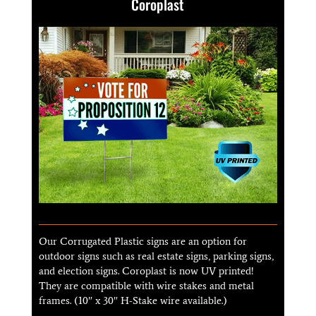
Coroplast
Our Corrugated Plastic signs are an option for
outdoor signs such as real estate signs, parking signs,
and election signs. Coroplast is now UV printed!
They are compatible with wire stakes and metal
frames. (10″ x 30″ H-Stake wire available.)