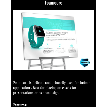
Foamcore
Foamcore is delicate and primarily used for indoor
applications. Best for placing on easels for
presentations or as a wall sign.
Features: