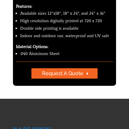
Features:
Available sizes 12″x18″, 18” x 24”, and 24” x 36”
High resolution digitally printed at 720 x 720
Double side printing is available
Indoor and outdoor use, waterproof and UV safe
Material Options:
.040 Aluminum Sheet
Request A Quote
IN N OUT PRINTING