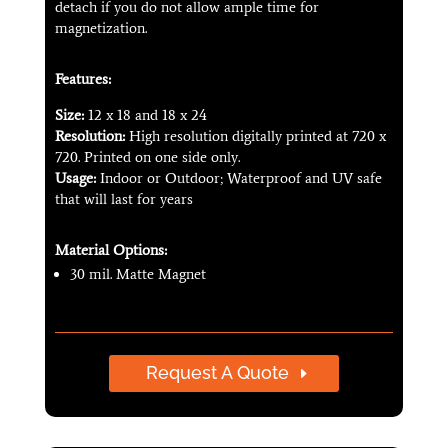
detach if you do not allow ample time for
magnetization.
Features:
Size:
12 x 18 and 18 x 24
Resolution:
High resolution digitally printed at 720 x
720. Printed on one side only.
Usage:
Indoor or Outdoor; Waterproof and UV safe
that will last for years
Material Options:
30 mil. Matte Magnet
Request A Quote