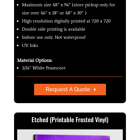
Maximum size 48″ x 96” (store pickup only for
size over 46″ x 38″ or 48″ x 30″ )
High resolution digitally printed at 720 x 720
Double side printing is available
Indoor use only. Not waterproof
UV Inks
Material Options:
3/16″ White Foamcore
Request A Quote
Etched (Printable Frosted Vinyl)