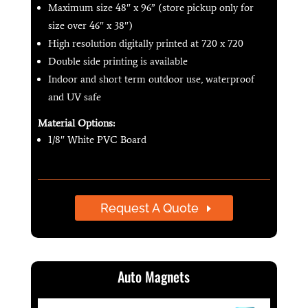
Maximum size 48″ x 96” (store pickup only for
size over 46″ x 38″)
High resolution digitally printed at 720 x 720
Double side printing is available
Indoor and short term outdoor use, waterproof
and UV safe
Material Options:
1/8″ White PVC Board
Request A Quote
Auto Magnets