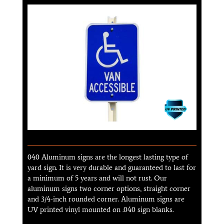
040 Aluminum signs are the longest lasting type of
yard sign. It is very durable and guaranteed to last for
a minimum of 5 years and will not rust. Our
aluminum signs two corner options, straight corner
and 3/4-inch rounded corner. Aluminum signs are
UV printed vinyl mounted on .040 sign blanks.