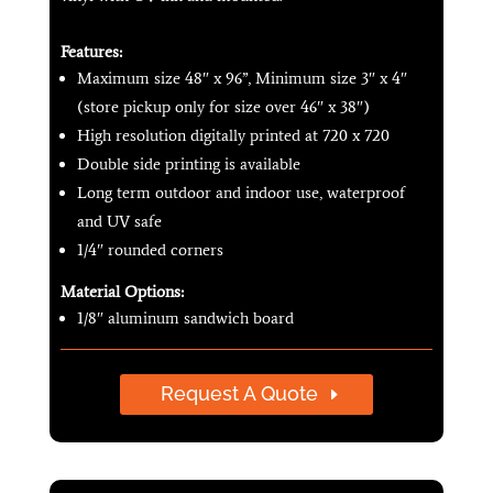
Features:
Maximum size 48″ x 96”, Minimum size 3″ x 4″
(store pickup only for size over 46″ x 38″)
High resolution digitally printed at 720 x 720
Double side printing is available
Long term outdoor and indoor use, waterproof
and UV safe
1/4″ rounded corners
Material Options:
1/8″ aluminum sandwich board
Request A Quote