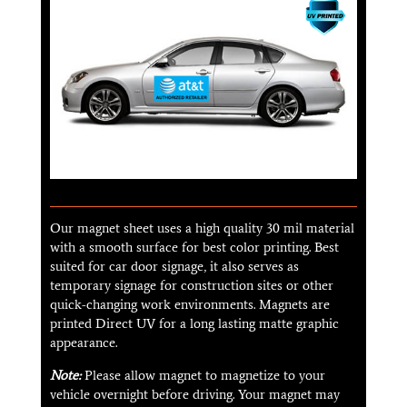
Our magnet sheet uses a high quality 30 mil material
with a smooth surface for best color printing. Best
suited for car door signage, it also serves as
temporary signage for construction sites or other
quick-changing work environments. Magnets are
printed Direct UV for a long lasting matte graphic
appearance.
Note:
Please allow magnet to magnetize to your
vehicle overnight before driving. Your magnet may