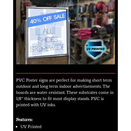
PVC Poster signs are perfect for making short term
outdoor and long term indoor advertisements. The
boards are water-resistant. These substrates come in
1/8″ thickness to fit most display stands. PVC is
printed with UV inks.
Features:
UV Printed