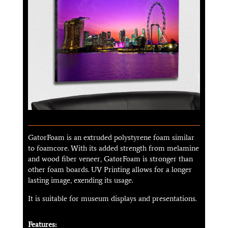
GatorFoam is an extruded polystyrene foam similar
to foamcore. With its added strength from melamine
and wood fiber veneer, GatorFoam is stronger than
other foam boards. UV Printing allows for a longer
lasting image, exending its usage.
It is suitable for museum displays and presentations.
Features: