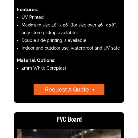
Features:
UV Printed
Maximum size 48″ x 96” (for size over 46″ x 38″,
only store pickup available)
Double side printing is available
Indoor and outdoor use, waterproof and UV safe
Material Options:
4mm White Coroplast
Request A Quote
PVC Board